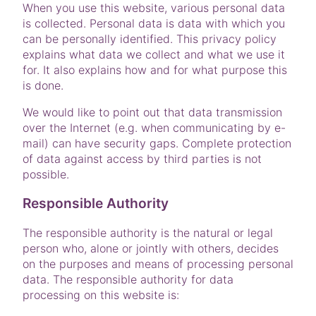
When you use this website, various personal data
is collected. Personal data is data with which you
can be personally identified. This privacy policy
explains what data we collect and what we use it
for. It also explains how and for what purpose this
is done.
We would like to point out that data transmission
over the Internet (e.g. when communicating by e-
mail) can have security gaps. Complete protection
of data against access by third parties is not
possible.
Responsible Authority
The responsible authority is the natural or legal
person who, alone or jointly with others, decides
on the purposes and means of processing personal
data. The responsible authority for data
processing on this website is: