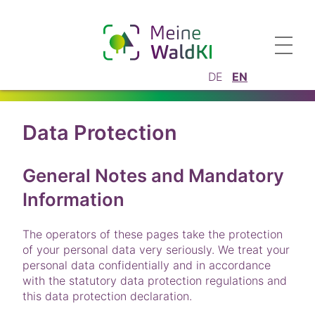
DE
EN
Data Protection
General Notes and Mandatory
Information
The operators of these pages take the protection
of your personal data very seriously. We treat your
personal data confidentially and in accordance
with the statutory data protection regulations and
this data protection declaration.