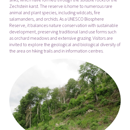
Zechstein karst. The reserve is home to numerous rare
animal and plant species, including wildcats, fire
salamanders, and orchids. As a UNESCO Biosphere
Reserve, it balances nature conservation with sustainable
development, preserving traditional land use forms such
as orchard meadows and extensive grazing. Visitors are
invited to explore the geological and biological diversity of
the area on hiking trails and in information centres.