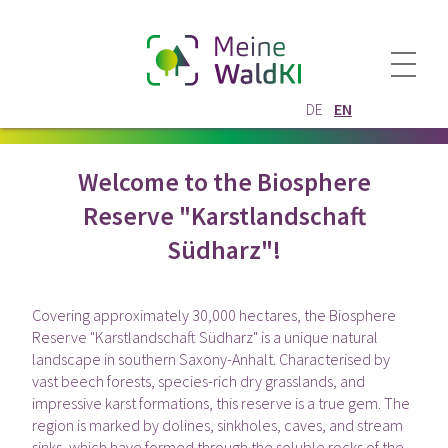
DE
EN
Welcome to the Biosphere
Reserve "Karstlandschaft
Südharz"!
Covering approximately 30,000 hectares, the Biosphere
Reserve "Karstlandschaft Südharz" is a unique natural
landscape in southern Saxony-Anhalt. Characterised by
vast beech forests, species-rich dry grasslands, and
impressive karst formations, this reserve is a true gem. The
region is marked by dolines, sinkholes, caves, and stream
sinks, which have formed through the soluble rocks of the